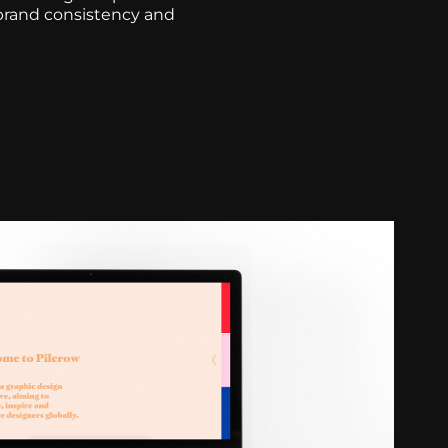
 brand consistency and
site Design & Prototyping
2021