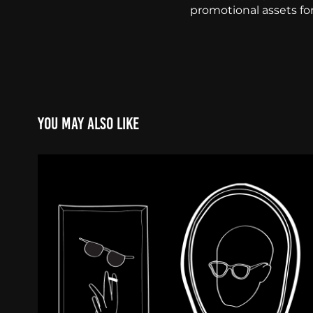
promotional assets fo
You may also like
Illustration & Animati
2020