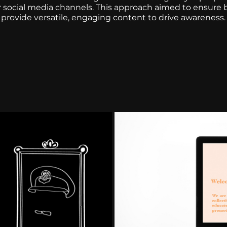
r social media channels. This approach aimed to ensure
provide versatile, engaging content to drive awareness.
on
Web