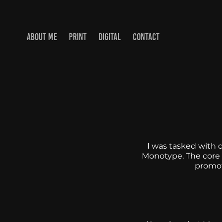
ABOUT ME
PRINT
DIGITAL
CONTACT
I was tasked with 
Monotype. The core o
promoti