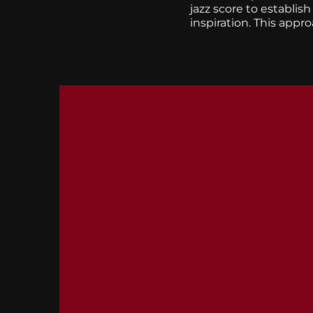
jazz score to establis
inspiration. This appr