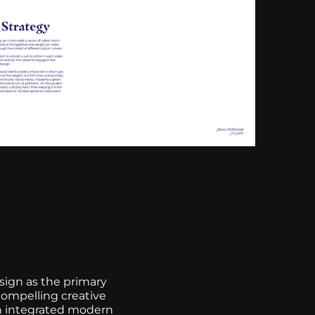
esign as the primary
compelling creative
an integrated modern