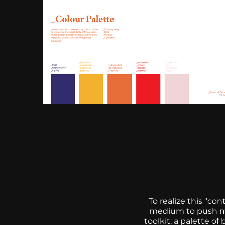
To realize this "co
medium to push my 
toolkit: a palette 