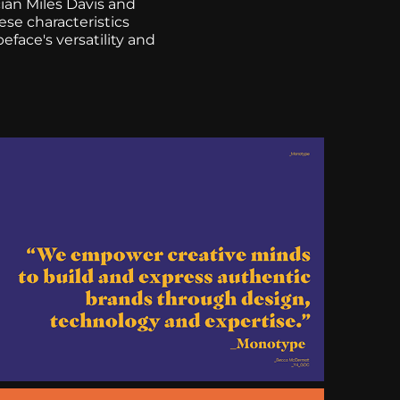
ian Miles Davis and
se characteristics
eface's versatility and