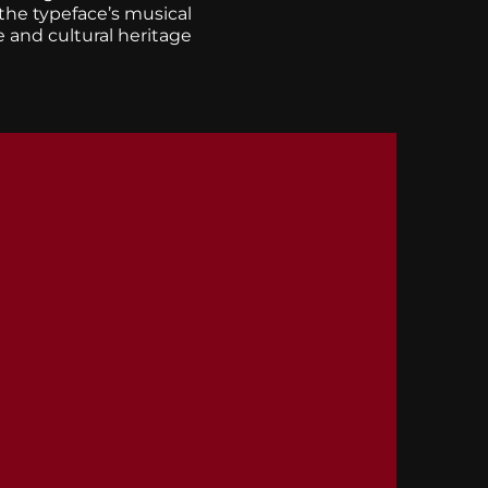
 the typeface’s musical
e and cultural heritage