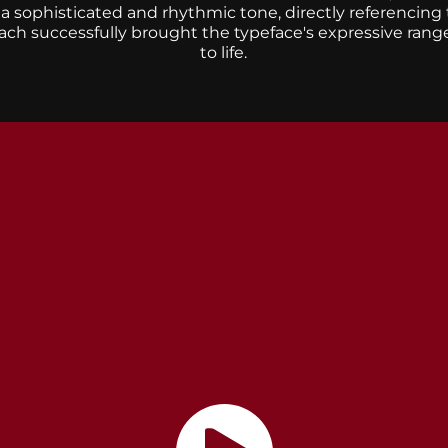
h a sophisticated and rhythmic tone, directly referencing
oach successfully brought the typeface's expressive rang
to life.