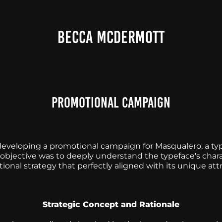
BECCA MCDERMOTT
Promotional Campaign
developing a promotional campaign for Masqualero, a t
bjective was to deeply understand the typeface's charac
onal strategy that perfectly aligned with its unique attr
Strategic Concept and Rationale