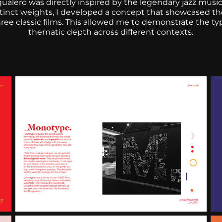
alero was directly inspired by the legendary jazz music
stinct weights, I developed a concept that showcased the
ree classic films. This allowed me to demonstrate the typ
thematic depth across different contexts.