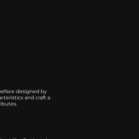
ypeface designed by
teristics and craft a
ibutes.