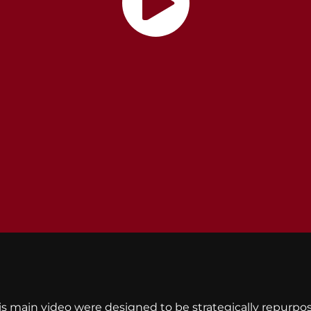
is main video were designed to be strategically repurp