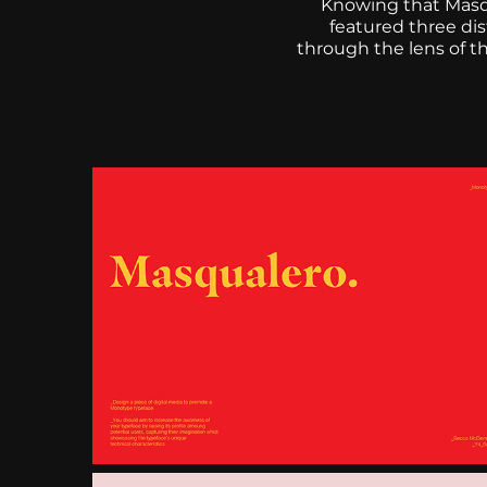
Knowing that Masqu
featured three di
through the lens of th