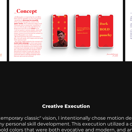
Creative Execution
ntemporary classic" vision, I intentionally chose motion d
personal skill development. This execution utilized a 
of bold colors that were both evocative and modern, and 