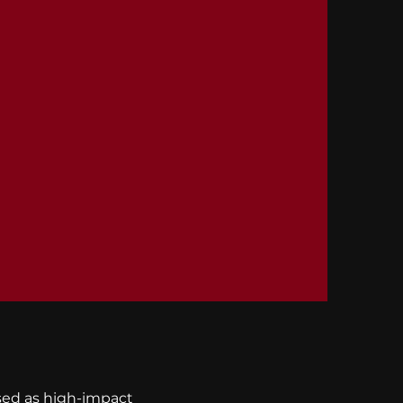
osed as high-impact